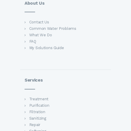
About Us
Contact Us
Common Water Problems
What We Do
FAQ
My Solutions Guide
Services
Treatment
Purification
Filtration
Sanitizing
Repair