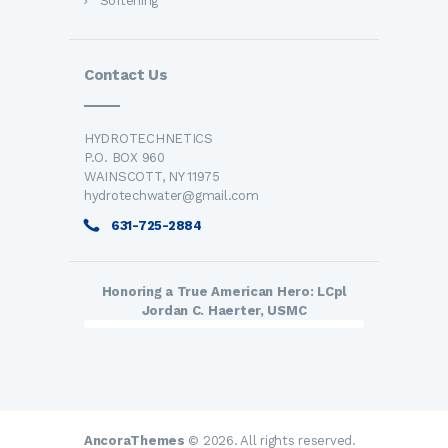
Softening
Contact Us
HYDROTECHNETICS
P.O. BOX 960
WAINSCOTT, NY 11975
hydrotechwater@gmail.com
631-725-2884
Honoring a True American Hero: LCpl
Jordan C. Haerter, USMC
AncoraThemes
© 2026. All rights reserved.