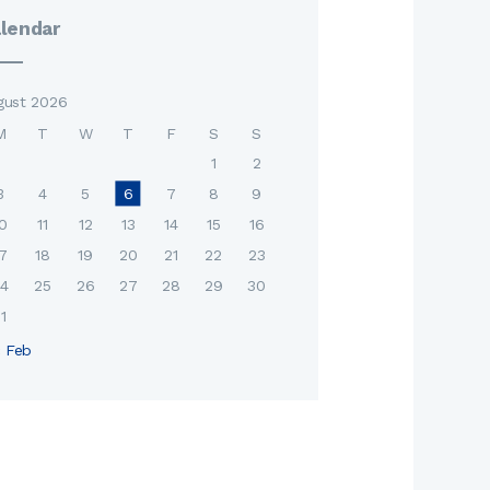
lendar
gust 2026
M
T
W
T
F
S
S
1
2
3
4
5
6
7
8
9
0
11
12
13
14
15
16
7
18
19
20
21
22
23
4
25
26
27
28
29
30
1
« Feb