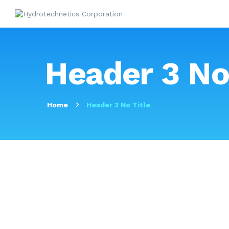
Header 3 No
Home
Header 3 No Title