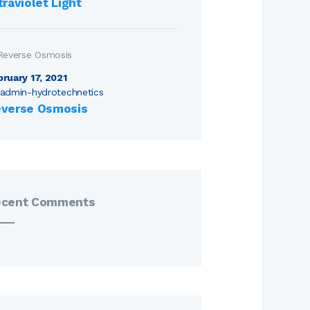
traviolet Light
bruary 17, 2021
admin-hydrotechnetics
verse Osmosis
ecent Comments