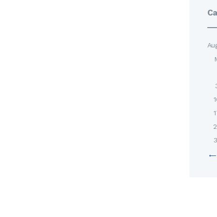
Ca
Au
1
1
2
3