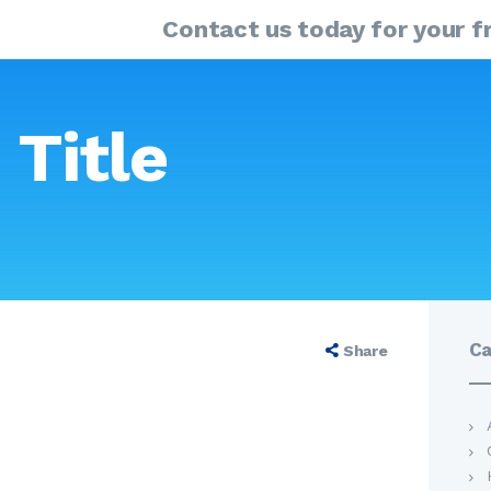
HOME
Contact us today for your fr
ABOUT
MY SOLUTIONS GUIDE
PRODUCTS
 Title
OUR SERVICES
Se
for
FAQ
CONTACT US
Ca
Share