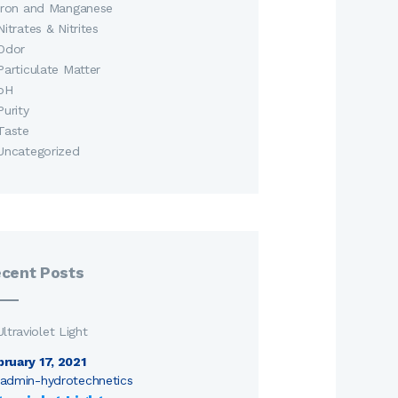
Iron and Manganese
Nitrates & Nitrites
Odor
Particulate Matter
pH
Purity
Taste
Uncategorized
cent Posts
bruary 17, 2021
admin-hydrotechnetics