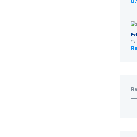
Ul
Fe
by
Re
R