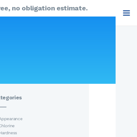
ee, no obligation estimate.
Emergency Call
1-877-386-0823
arch
:
Send A Request
tegories
Appearance
Chlorine
Hardness