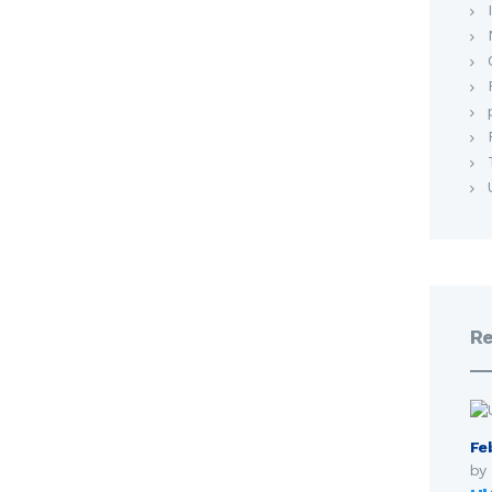
Re
Fe
by