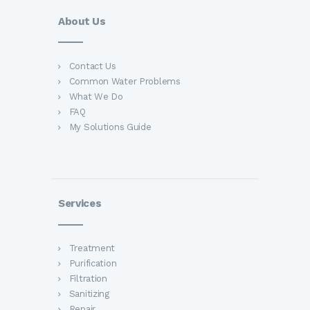
About Us
Contact Us
Common Water Problems
What We Do
FAQ
My Solutions Guide
Services
Treatment
Purification
Filtration
Sanitizing
Repair