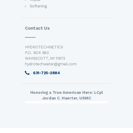
Softening
Contact Us
HYDROTECHNETICS
P.O. BOX 960
WAINSCOTT, NY 11975
hydrotechwater@gmail.com
631-725-2884
Honoring a True American Hero: LCpl
Jordan C. Haerter, USMC