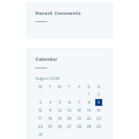
Recent Comments
Calendar
August 2026
M
T
W
T
F
S
S
1
2
3
4
5
6
7
8
9
10
11
12
13
14
15
16
17
18
19
20
21
22
23
24
25
26
27
28
29
30
31