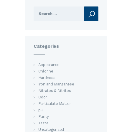
Search
for:
Categories
Appearance
Chlorine
Hardness
Iron and Manganese
Nitrates & Nitrites
Odor
Particulate Matter
pH
Purity
Taste
Uncategorized