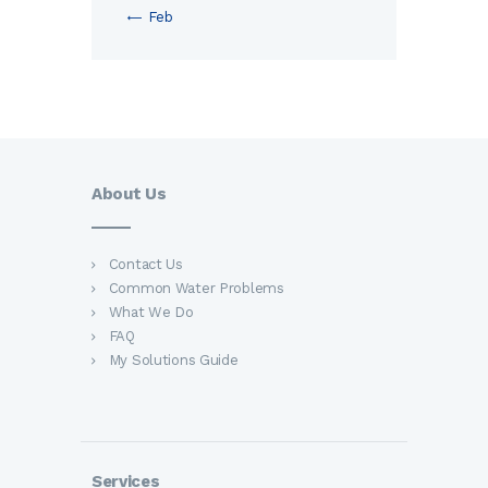
« Feb
About Us
Contact Us
Common Water Problems
What We Do
FAQ
My Solutions Guide
Services