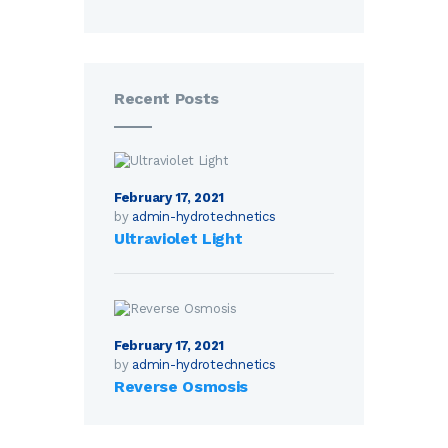
Recent Posts
February 17, 2021
by
admin-hydrotechnetics
Ultraviolet Light
February 17, 2021
by
admin-hydrotechnetics
Reverse Osmosis