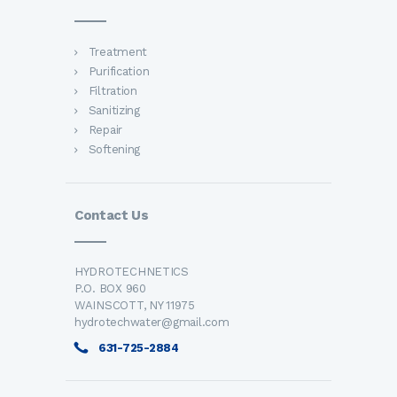
Treatment
Purification
Filtration
Sanitizing
Repair
Softening
Contact Us
HYDROTECHNETICS
P.O. BOX 960
WAINSCOTT, NY 11975
hydrotechwater@gmail.com
631-725-2884