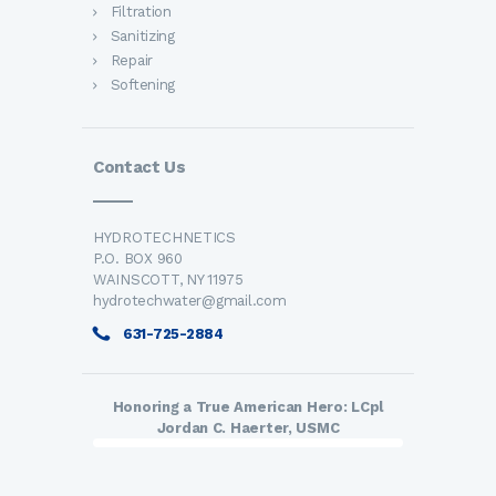
Filtration
Sanitizing
Repair
Softening
Contact Us
HYDROTECHNETICS
P.O. BOX 960
WAINSCOTT, NY 11975
hydrotechwater@gmail.com
631-725-2884
Honoring a True American Hero: LCpl
Jordan C. Haerter, USMC