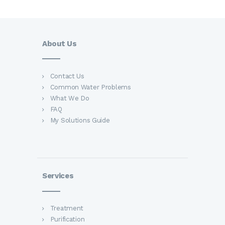
About Us
Contact Us
Common Water Problems
What We Do
FAQ
My Solutions Guide
Services
Treatment
Purification