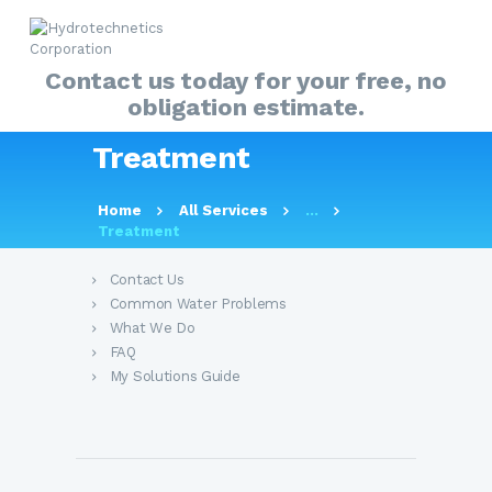
Contact us today for your free, no
obligation estimate.
HOME
Treatment
ABOUT
MY SOLUTIONS GUIDE
About Us
Home
All Services
...
Treatment
PRODUCTS
OUR SERVICES
Contact Us
Common Water Problems
FAQ
What We Do
CONTACT US
FAQ
My Solutions Guide