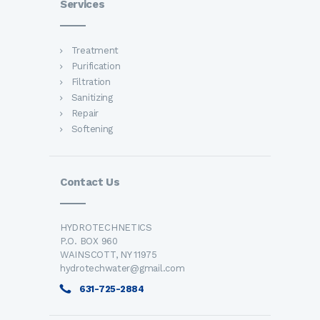
Services
Treatment
Purification
Filtration
Sanitizing
Repair
Softening
Contact Us
HYDROTECHNETICS
P.O. BOX 960
WAINSCOTT, NY 11975
hydrotechwater@gmail.com
631-725-2884