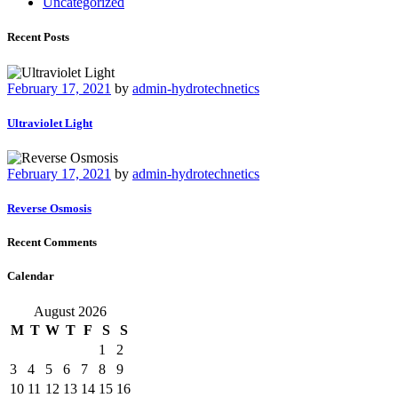
Uncategorized
Recent Posts
February 17, 2021
by
admin-hydrotechnetics
Ultraviolet Light
February 17, 2021
by
admin-hydrotechnetics
Reverse Osmosis
Recent Comments
Calendar
August 2026
M
T
W
T
F
S
S
1
2
3
4
5
6
7
8
9
10
11
12
13
14
15
16