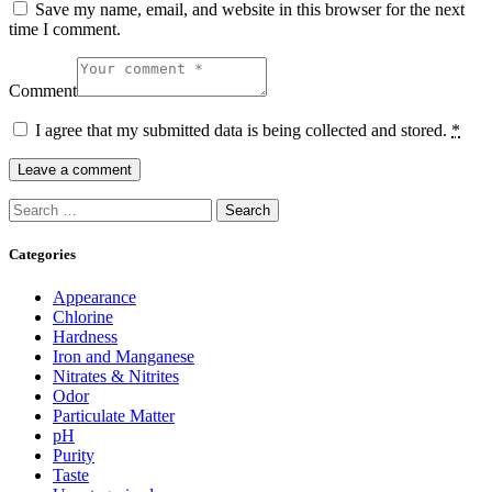
Save my name, email, and website in this browser for the next
time I comment.
Comment
I agree that my submitted data is being collected and stored.
*
Search
for:
Categories
Appearance
Chlorine
Hardness
Iron and Manganese
Nitrates & Nitrites
Odor
Particulate Matter
pH
Purity
Taste