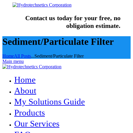
Contact us today for your free, no
obligation estimate.
Sediment/Particulate Filter
Home
All Posts
...
Sediment/Particulate Filter
Main menu
Home
About
My Solutions Guide
Products
Our Services