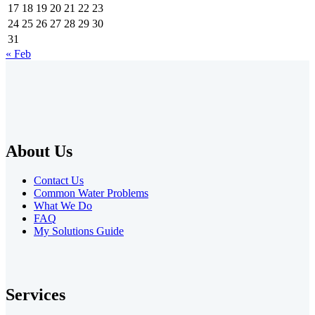
17
18
19
20
21
22
23
24
25
26
27
28
29
30
31
« Feb
About Us
Contact Us
Common Water Problems
What We Do
FAQ
My Solutions Guide
Services