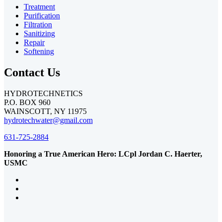
Treatment
Purification
Filtration
Sanitizing
Repair
Softening
Contact Us
HYDROTECHNETICS
P.O. BOX 960
WAINSCOTT, NY 11975
hydrotechwater@gmail.com
631-725-2884
Honoring a True American Hero: LCpl Jordan C. Haerter,
USMC