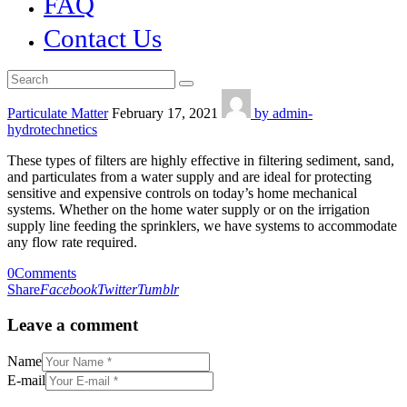
FAQ
Contact Us
Particulate Matter
February 17, 2021
by admin-
hydrotechnetics
These types of filters are highly effective in filtering sediment, sand,
and particulates from a water supply and are ideal for protecting
sensitive and expensive controls on today’s home mechanical
systems. Whether on the home water supply or on the irrigation
supply line feeding the sprinklers, we have systems to accommodate
any flow rate required.
0
Comments
Share
Facebook
Twitter
Tumblr
Leave a comment
Name
E-mail