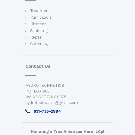
Treatment
Purification
Filtration
Sanitizing
Repair
Softening
Contact Us
HYDROTECHNETICS
P.O. BOX 960
WAINSCOTT, NY 11975
hydrotechwater@gmail.com
631-725-2884
Honoring a True American Hero: LCpl