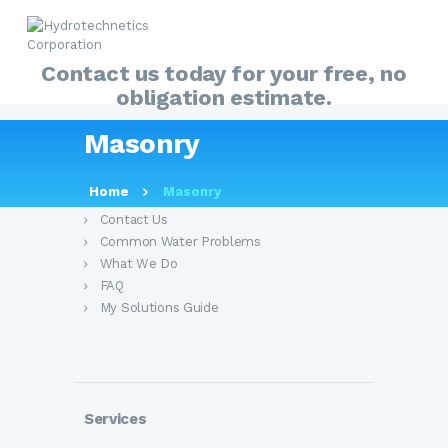
Contact us today for your free, no
obligation estimate.
HOME
Masonry
ABOUT
About Us
MY SOLUTIONS GUIDE
Home
Masonry
PRODUCTS
Contact Us
Common Water Problems
OUR SERVICES
What We Do
FAQ
FAQ
My Solutions Guide
CONTACT US
Services