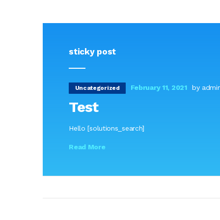
sticky post
February 11, 2021
by admin
Uncategorized
Test
Hello [solutions_search]
Read More