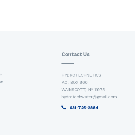
Contact Us
t
HYDROTECHNETICS
on
P.O. BOX 960
WAINSCOTT, NY 11975
hydrotechwater@gmail.com
631-725-2884