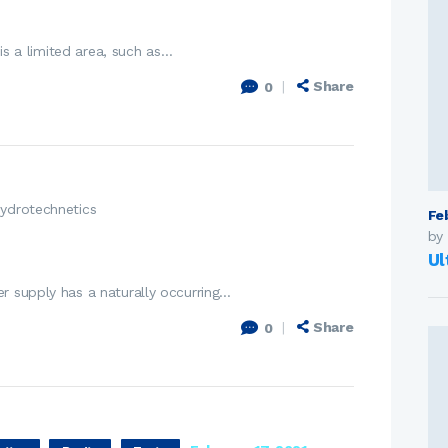
 is a limited area, such as…
Share
0
ydrotechnetics
Fe
by
Ul
r supply has a naturally occurring…
Share
0