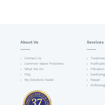
About Us
Services
Contact Us
Treatmen
Common Water Problems
Purificati
What We Do
Filtration
FAQ
Sanitizing
My Solutions Guide
Repair
Softening