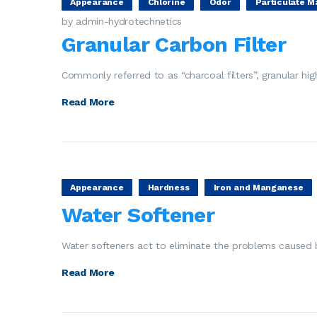
Appearance
Chlorine
Odor
Particulate M
by admin-hydrotechnetics
Granular Carbon Filter
Commonly referred to as “charcoal filters”, granular hi
Read More
Appearance
Hardness
Iron and Manganese
Water Softener
Water softeners act to eliminate the problems caused b
Read More