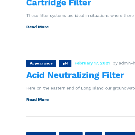
Cartridge Filter
These filter systems are ideal in situations where there
Read More
February 17, 2021
by admin-h
Appearance
pH
Acid Neutralizing Filter
Here on the eastern end of Long Island our groundwate
Read More