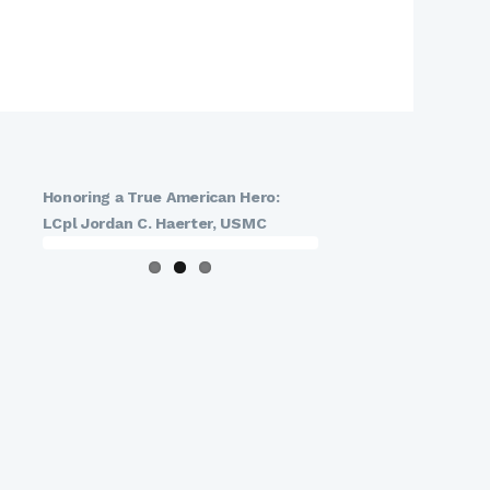
Honoring a True American Hero:
LCpl Jordan C. Haerter, USMC