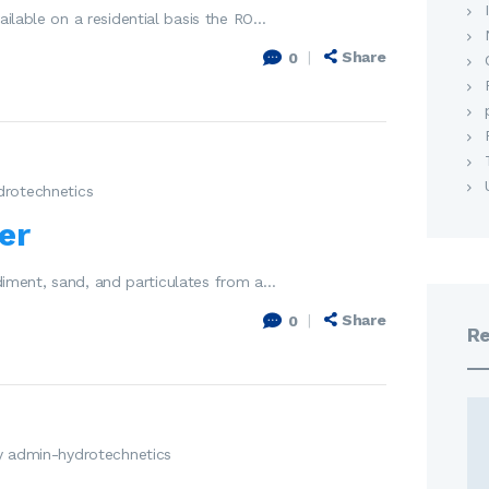
ailable on a residential basis the RO…
Share
0
drotechnetics
er
sediment, sand, and particulates from a…
Share
0
Re
y admin-hydrotechnetics