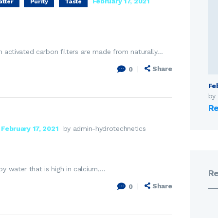
February 17, 2021
atter
Purity
Taste
gh activated carbon filters are made from naturally…
Share
0
Fe
by
Re
February 17, 2021
by admin-hydrotechnetics
y water that is high in calcium,…
R
Share
0