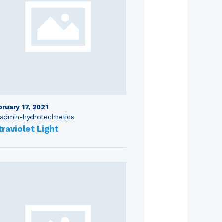
bruary 17, 2021
admin-hydrotechnetics
traviolet Light