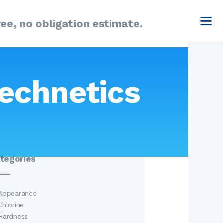
ee, no obligation estimate.
arch
echnetics
:
tegories
Appearance
Chlorine
Hardness