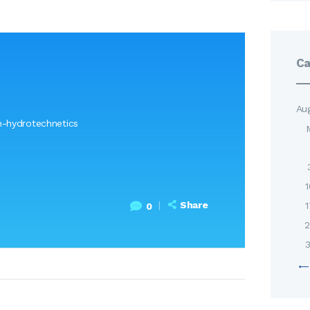
Ca
Au
-hydrotechnetics
1
Share
1
0
2
3