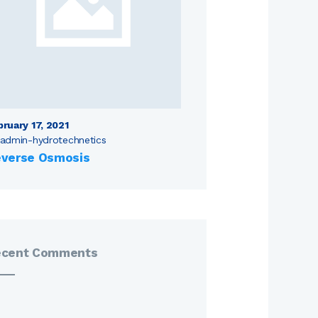
bruary 17, 2021
admin-hydrotechnetics
verse Osmosis
ecent Comments