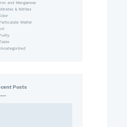
Iron and Manganese
Nitrates & Nitrites
Odor
Particulate Matter
pH
Purity
Taste
Uncategorized
cent Posts