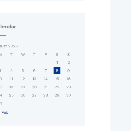
lendar
gust 2026
M
T
W
T
F
S
S
1
2
3
4
5
6
7
8
9
0
11
12
13
14
15
16
7
18
19
20
21
22
23
4
25
26
27
28
29
30
1
« Feb