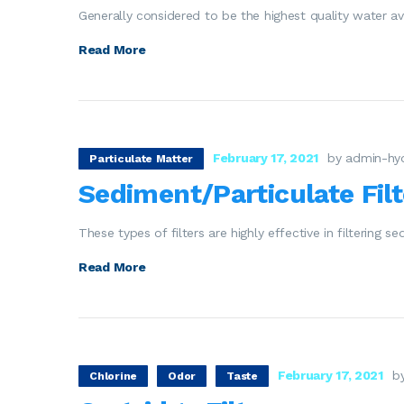
Generally considered to be the highest quality water av
Read More
February 17, 2021
by admin-hy
Particulate Matter
Sediment/Particulate Filt
These types of filters are highly effective in filtering 
Read More
February 17, 2021
b
Chlorine
Odor
Taste