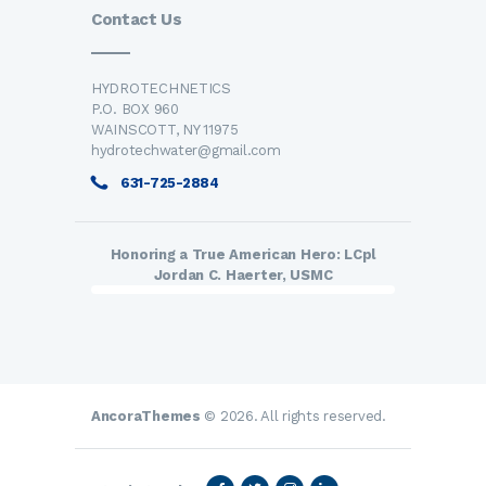
Contact Us
HYDROTECHNETICS
P.O. BOX 960
WAINSCOTT, NY 11975
hydrotechwater@gmail.com
631-725-2884
Honoring a True American Hero: LCpl
Jordan C. Haerter, USMC
AncoraThemes
© 2026. All rights reserved.