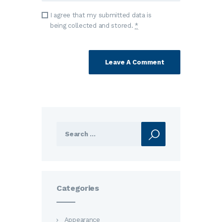
I agree that my submitted data is
being collected and stored.
*
Search
for:
Categories
Appearance