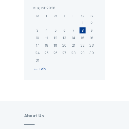
August 2026
M
T
W
T
F
S
S
1
2
3
4
5
6
7
8
9
10
11
12
13
14
15
16
17
18
19
20
21
22
23
24
25
26
27
28
29
30
31
« Feb
About Us