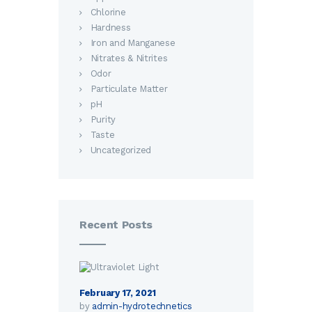
Chlorine
Hardness
Iron and Manganese
Nitrates & Nitrites
Odor
Particulate Matter
pH
Purity
Taste
Uncategorized
Recent Posts
February 17, 2021
by
admin-hydrotechnetics