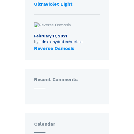
Ultraviolet Light
February 17, 2021
by
admin-hydrotechnetics
Reverse Osmosis
Recent Comments
Calendar