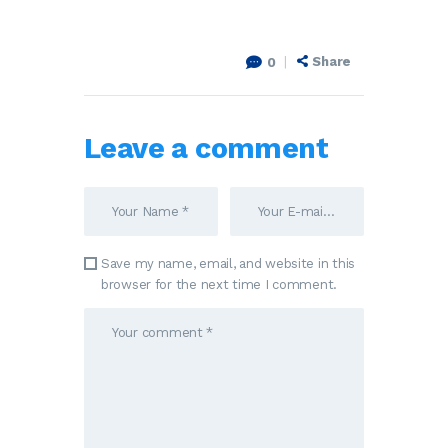
Share
0
Leave a comment
Save my name, email, and website in this
browser for the next time I comment.