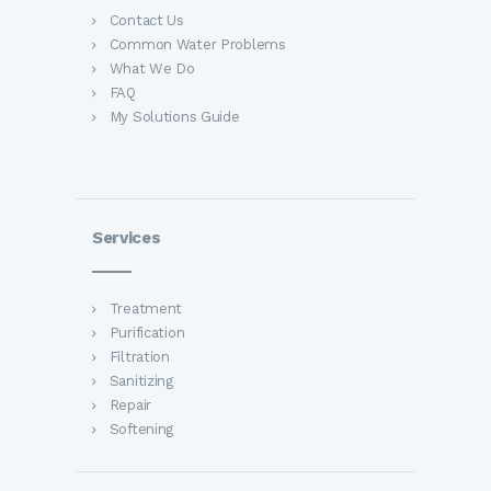
Contact Us
Common Water Problems
What We Do
FAQ
My Solutions Guide
Services
Treatment
Purification
Filtration
Sanitizing
Repair
Softening