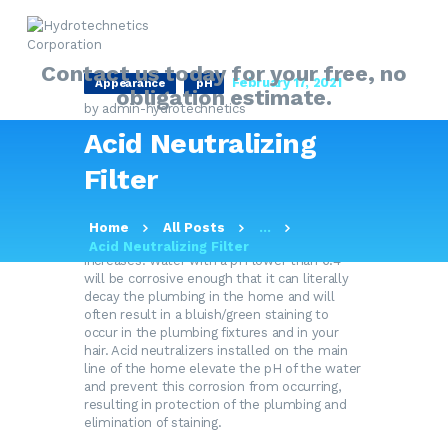
Contact us today for your free, no
February 17, 2021
Appearance
pH
obligation estimate.
by admin-hydrotechnetics
HOME
Acid Neutralizing
ABOUT
Here on the eastern end of Long Island our
groundwater supply has a naturally occurring
Filter
MY SOLUTIONS GUIDE
pH of 5.4 to 7.2. pH is the measure of acidity
or alkalinity in a water sample, with 7.0 being
PRODUCTS
absolutely neutral. As the numerical value
Home
All Posts
...
decreases, the amount of acidity in the water
Acid Neutralizing Filter
OUR SERVICES
increases. Water with a pH lower than 6.4
will be corrosive enough that it can literally
FAQ
decay the plumbing in the home and will
CONTACT US
often result in a bluish/green staining to
occur in the plumbing fixtures and in your
hair. Acid neutralizers installed on the main
line of the home elevate the pH of the water
and prevent this corrosion from occurring,
resulting in protection of the plumbing and
elimination of staining.